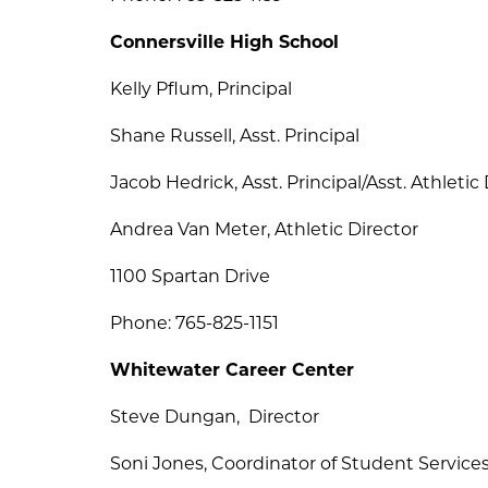
Connersville High School
Kelly Pflum, Principal
Shane Russell, Asst. Principal
Jacob Hedrick, Asst. Principal/Asst. Athletic
Andrea Van Meter, Athletic Director
1100 Spartan Drive
Phone: 765-825-1151
Whitewater Career Center
Steve Dungan,  Director
Soni Jones, Coordinator of Student Service