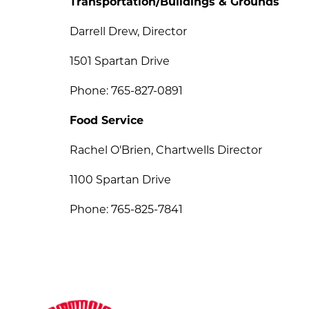
Transportation/Buildings & Grounds
Darrell Drew, Director
1501 Spartan Drive
Phone: 765-827-0891
Food Service
Rachel O'Brien, Chartwells Director
1100 Spartan Drive
Phone: 765-825-7841