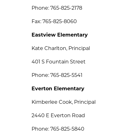
Phone: 765-825-2178
Fax: 765-825-8060
Eastview Elementary
Kate Charlton, Principal 
401 S Fountain Street
Phone: 765-825-5541
Everton Elementary
Kimberlee Cook, Principal
2440 E Everton Road
Phone: 765-825-5840