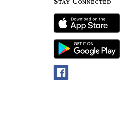
Stay Connected