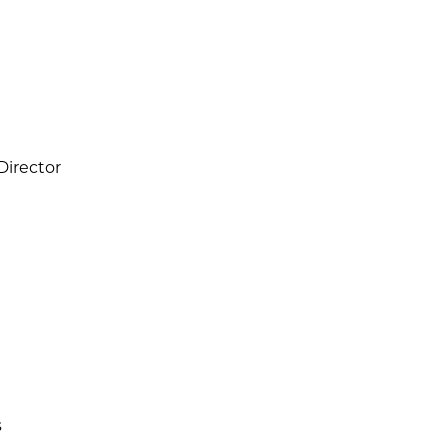
 Director
s