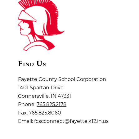
Find Us
Fayette County School Corporation
1401 Spartan Drive
Connersville, IN 47331
Phone:
765.825.2178
Fax:
765.825.8060
Email: fcscconnect@fayette.k12.in.us