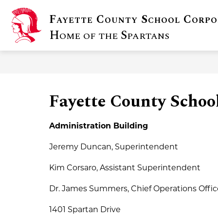
Skip
to
Fayette County School Corpo
content
Show
DISTRICT INFO
FOR FAMILIE
submenu
Home of the Spartans
for
District
Info
Fayette County School
Administration Building
Jeremy Duncan, Superintendent
Kim Corsaro, Assistant Superintendent
Dr. James Summers, Chief Operations Offic
1401 Spartan Drive