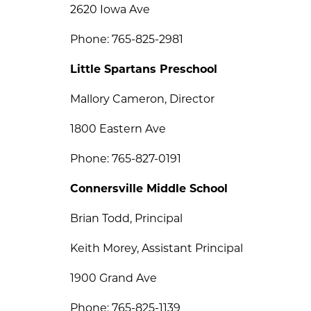
2620 Iowa Ave
Phone: 765-825-2981
Little Spartans Preschool
Mallory Cameron, Director
1800 Eastern Ave
Phone: 765-827-0191
Connersville Middle School
Brian Todd, Principal
Keith Morey, Assistant Principal
1900 Grand Ave
Phone: 765-825-1139