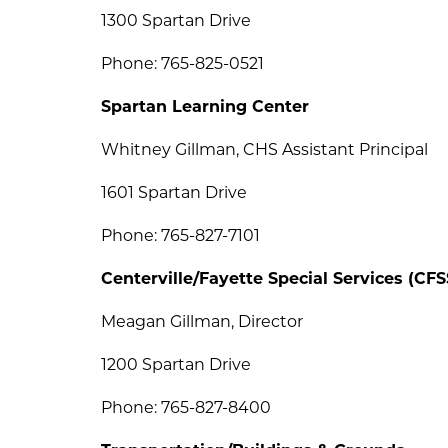
1300 Spartan Drive
Phone: 765-825-0521
Spartan Learning Center
Whitney Gillman, CHS Assistant Principal
1601 Spartan Drive
Phone: 765-827-7101
Centerville/Fayette Special Services (CFS
Meagan Gillman, Director 
1200 Spartan Drive
Phone: 765-827-8400