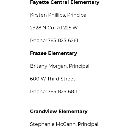
Fayette Central Elementary
Kirsten Phillips, Principal
2928 N Co Rd 225 W
Phone: 765-825-6261
Frazee Elementary
Britany Morgan, Principal
600 W Third Street
Phone: 765-825-6811
Grandview Elementary
Stephanie McCann, Principal