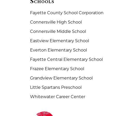
Schools
Fayette County School Corporation
Connersville High School
Connersville Middle School
Eastview Elementary School
Everton Elementary School
Fayette Central Elementary School
Frazee Elementary School
Grandview Elementary School
Little Spartans Preschool
Whitewater Career Center